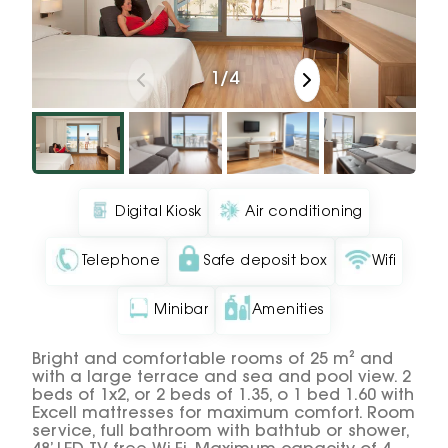
1
/
4
Digital Kiosk
Air conditioning
Telephone
Safe deposit box
Wifi
Minibar
Amenities
Bright and comfortable rooms of 25 m² and
with a large terrace and sea and pool view. 2
beds of 1x2, or 2 beds of 1.35, o 1 bed 1.60 with
Excell mattresses for maximum comfort. Room
service, full bathroom with bathtub or shower,