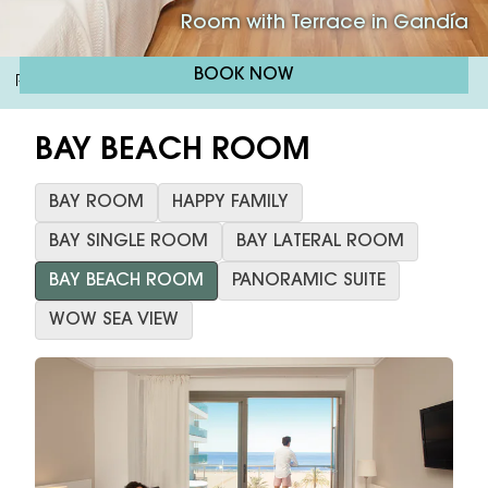
Room with Terrace in Gandía
BOOK NOW
RH Bayren & Spa 4*
Bay Beach Room
/
BAY BEACH ROOM
BAY ROOM
HAPPY FAMILY
BAY SINGLE ROOM
BAY LATERAL ROOM
BAY BEACH ROOM
PANORAMIC SUITE
WOW SEA VIEW