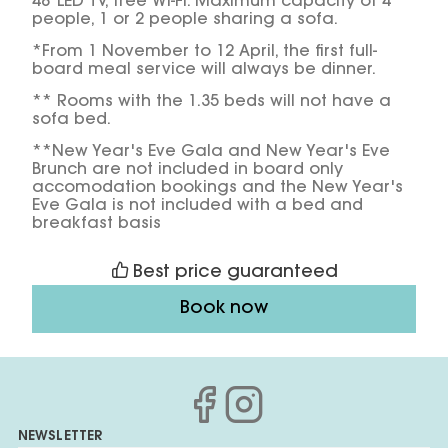
48’ LED TV, free Wi-Fi. Maximum capacity of 4
people, 1 or 2 people sharing a sofa.
*From 1 November to 12 April, the first full-
board meal service will always be dinner.
** Rooms with the 1.35 beds will not have a
sofa bed.
**New Year's Eve Gala and New Year's Eve
Brunch are not included in board only
accomodation bookings and the New Year's
Eve Gala is not included with a bed and
breakfast basis
Best price guaranteed
Book now
NEWSLETTER