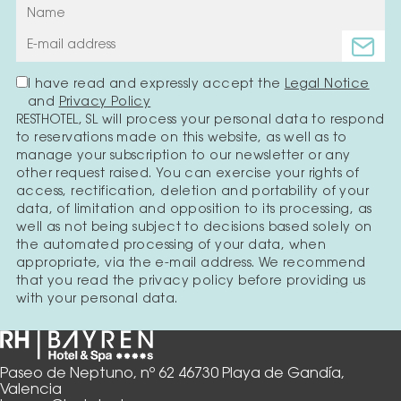
I have read and expressly accept the
Legal Notice
and
Privacy Policy
RESTHOTEL, SL will process your personal data to respond
to reservations made on this website, as well as to
manage your subscription to our newsletter or any
other request raised. You can exercise your rights of
access, rectification, deletion and portability of your
data, of limitation and opposition to its processing, as
well as not being subject to decisions based solely on
the automated processing of your data, when
appropriate, via the e-mail address. We recommend
that you read the privacy policy before providing us
with your personal data.
Paseo de Neptuno, nº 62 46730 Playa de Gandía,
Valencia