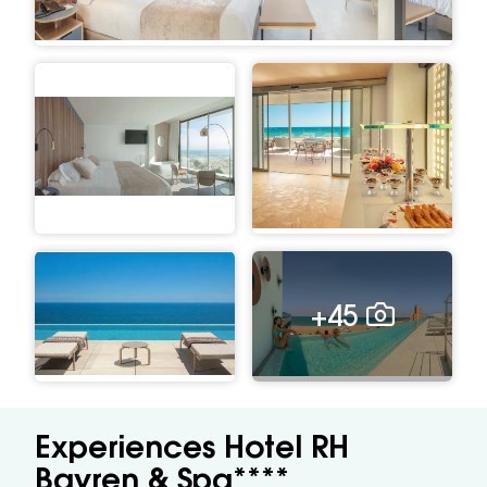
+45
Experiences Hotel RH
Bayren & Spa****