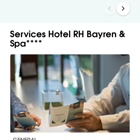
Services Hotel RH Bayren &
Spa****