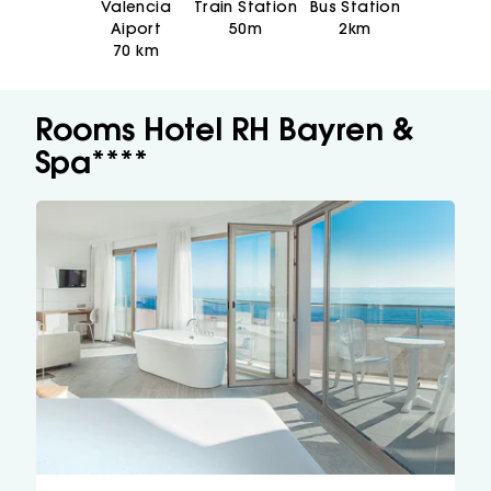
Valencia
Train Station
Bus Station
Aiport
50m
2km
70 km
Rooms Hotel RH Bayren &
Spa****