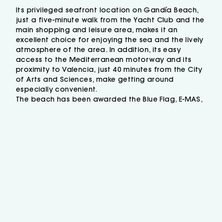
where the beach vibes are more than
guaranteed! What is more, you will be able to
Its privileged seafront location on Gandía Beach,
just a five-minute walk from the Yacht Club and the
taste traditional dishes such as a wide variety
main shopping and leisure area, makes it an
of rice dishes, the well-known “fideuà de
excellent choice for enjoying the sea and the lively
Gandia”, as well as fresh salads and fish,
atmosphere of the area. In addition, its easy
squid, tasty cuttle fish... and so on. Plus we
access to the Mediterranean motorway and its
offer a wide range of cocktails and the best
proximity to Valencia, just 40 minutes from the City
bier and wine brands!
of Arts and Sciences, make getting around
The
Mare Nostrum Restaurant of RH Bayren
especially convenient.
& Spa
has a great gastronomy offer where
The beach has been awarded the Blue Flag, E-MAS,
you will enjoy complete and varied
ISO 9001 and ISO 14001 certifications, and during
breakfasts, as well as lunches and dinners in
the summer it offers water sports, sun loungers and
parasols.
a buffet format with live cooking areas in a
modern and well-maintained atmosphere…
not to mention its large balcony!
If you want to enjoy maximum comfort, just
stop by our complete and
exclusive
Spa
where a flotation pool, Finnish sauna,
steam bath, Scottish shower, rain shower,
heated pool, hydromassage beds, jacuzzi
and a relaxation area with sunbeds await