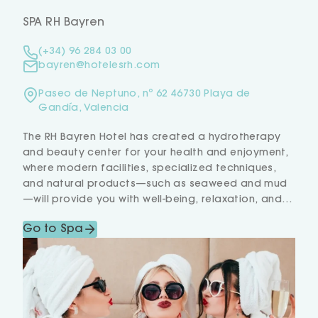
SPA RH Bayren
(+34) 96 284 03 00
bayren@hotelesrh.com
Paseo de Neptuno, nº 62 46730 Playa de
Gandía, Valencia
The RH Bayren Hotel has created a hydrotherapy
and beauty center for your health and enjoyment,
where modern facilities, specialized techniques,
and natural products—such as seaweed and mud
—will provide you with well-being, relaxation, and
beauty.
Go to Spa