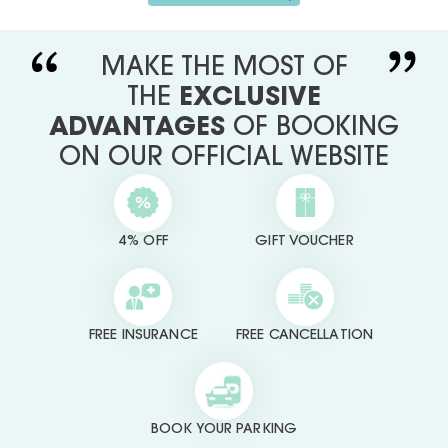
MAKE THE MOST OF
THE
EXCLUSIVE
ADVANTAGES
OF BOOKING
ON OUR OFFICIAL WEBSITE
4% OFF
GIFT VOUCHER
FREE INSURANCE
FREE CANCELLATION
BOOK YOUR PARKING