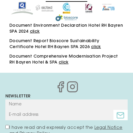
Document Environment Declaration Hotel RH Bayren
SPA 2024
click
Document Report Bioscore Sustainability
Certificate Hotel RH Bayren SPA 2026
click
Document Comprehensive Modernisation Project
RH Bayren Hotel & SPA
click
NEWSLETTER
I have read and expressly accept the
Legal Notice