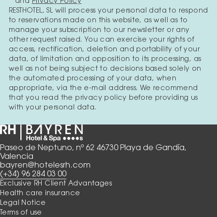
and
Privacy Policy
RESTHOTEL, SL will process your personal data to respond
to reservations made on this website, as well as to
manage your subscription to our newsletter or any
other request raised. You can exercise your rights of
access, rectification, deletion and portability of your
data, of limitation and opposition to its processing, as
well as not being subject to decisions based solely on
the automated processing of your data, when
appropriate, via the e-mail address. We recommend
that you read the privacy policy before providing us
with your personal data.
Paseo de Neptuno, nº 62 46730 Playa de Gandía,
Valencia
bayren@hotelesrh.com
(+34) 96 284 03 00
Exclusive RH Client Advantages
Health care insurance
Legal Notice
Terms of use