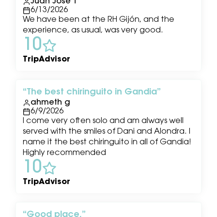
Juan Jose T
6/13/2026
We have been at the RH Gijón, and the
experience, as usual, was very good.
10
TripAdvisor
The best chiringuito in Gandia
ahmeth g
6/9/2026
I come very often solo and am always well
served with the smiles of Dani and Alondra. I
name it the best chiringuito in all of Gandia!
Highly recommended
10
TripAdvisor
Good place.