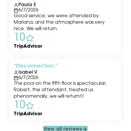
Paula E
6/7/2026
Good service; we were attended by
Mariana, and the atmosphere was very
nice. We will return.
10
TripAdvisor
Disconnection.
Isabel V
6/7/2026
The pool on the fifth floor is spectacular;
Robert, the attendant, treated us
phenomenally, we will return!!!
10
TripAdvisor
View all reviews