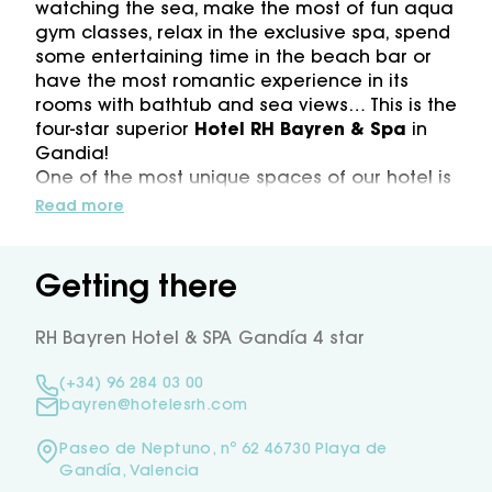
watching the sea, make the most of fun aqua
gym classes, relax in the exclusive spa, spend
some entertaining time in the beach bar or
have the most romantic experience in its
rooms with bathtub and sea views… This is the
four-star superior
Hotel RH Bayren & Spa
in
Gandia!
One of the most unique spaces of our hotel is
the
pool area
where
relaxing terraces
will
Read more
be waiting for you, as well as
two
swimming
pools
, the
hydromassage
area
with
bubble
beds
and
solarium
with
Balinese
beds
, our
Getting there
lively pool-bar… What is more, all these next
to the sea!
RH Bayren Hotel & SPA Gandía 4 star
RH Bayren
with its unique location next to
the
large Gandia Beach
will make you step
(+34) 96 284 03 00
into the unique fine and golden sand of
bayren@hotelesrh.com
Gandia in the blink of an eye right after
leaving the hotel. You will spot our beach bar
Paseo de Neptuno, nº 62 46730 Playa de
“
Chiringuito RH Beach
” in front of the sea,
Gandía, Valencia