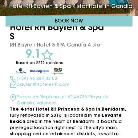
Hotel RH Bayren & Spa 4 star Hotel in Gandía
BOOK NOW
Hotel RH Bayren & Spa ****
S
RH Bayren Hotel & SPA Gandía 4 star
9.1
Based on 2272 opinions
(+34) 96 284 03 00
bayren@hotelesrh.com
Paseo de Neptuno, nº 62 46730 Playa de
Gandía, Valencia
The 4-star Hotel RH Princesa & Spa in Benidorm
,
fully renovated in 2016, is located in the
Levante
Beach
area in the heart of Benidorm. It boasts a
privileged location right next to the city's main
shopping and entertainment districts, as well as