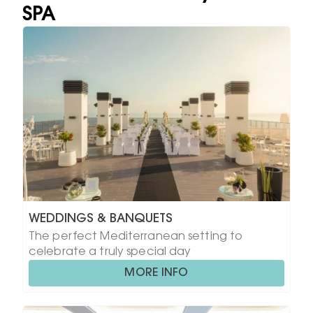
SPA
WEDDINGS & BANQUETS
The perfect Mediterranean setting to
celebrate a truly special day
MORE INFO