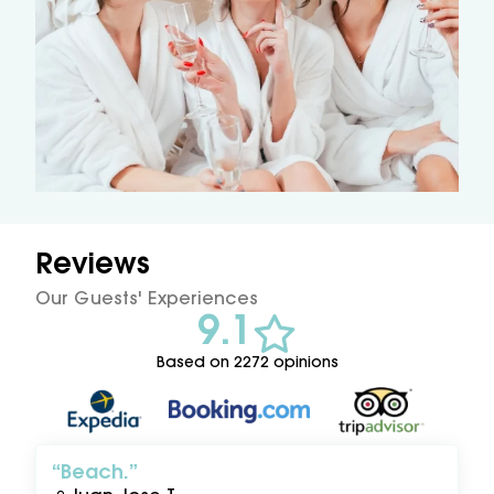
Reviews
Our Guests' Experiences
9.1
Based on 2272 opinions
Beach.