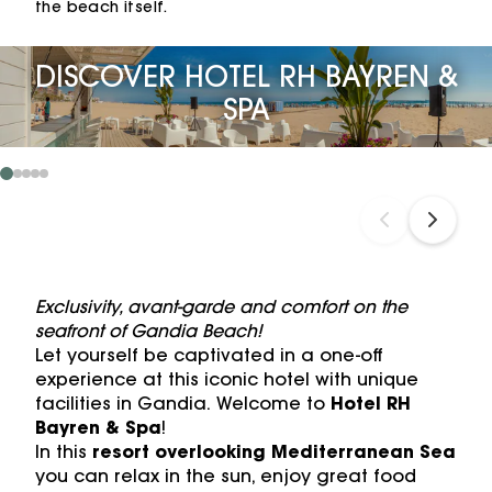
the beach itself.
DISCOVER HOTEL RH BAYREN &
SPA
Exclusivity, avant-garde and comfort on the
seafront of Gandia Beach!
Let yourself be captivated in a one-off
experience at this iconic hotel with unique
facilities in Gandia. Welcome to
Hotel RH
Bayren & Spa
!
In this
resort overlooking Mediterranean Sea
you can relax in the sun, enjoy great food