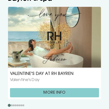
VALENTINE'S DAY AT RH BAYREN
Valentine's Day
MORE INFO