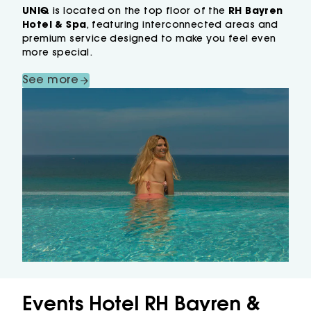
UNIQ
is located on the top floor of the
RH Bayren
Hotel & Spa
, featuring interconnected areas and
premium service designed to make you feel even
more special.
See more
Events Hotel RH Bayren &