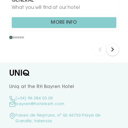
GENERAL
What you will find at our hotel
MORE INFO
UNIQ
Uniq at the RH Bayren Hotel
(+34) 96 284 03 00
bayren@hotelesrh.com
Paseo de Neptuno, nº 62 46730 Playa de
Gandía, Valencia