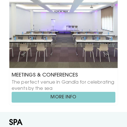
MEETINGS & CONFERENCES
The perfect venue in Gandía for celebrating
events by the sea
MORE INFO
SPA