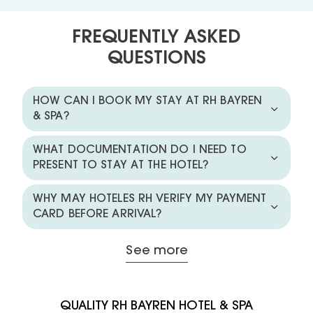
FREQUENTLY ASKED
QUESTIONS
HOW CAN I BOOK MY STAY AT RH BAYREN
& SPA?
WHAT DOCUMENTATION DO I NEED TO
PRESENT TO STAY AT THE HOTEL?
WHY MAY HOTELES RH VERIFY MY PAYMENT
CARD BEFORE ARRIVAL?
See more
QUALITY RH BAYREN HOTEL & SPA