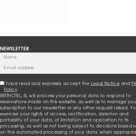
NEWSLETTER
I have read and expressly accept the
Legal Notice
and
P
Policy
RESTHOTEL, SL will process your personal data to respond to
reservations made on this website, as well as to manage you
subscription to our newsletter or any other request raised. Y
exercise your rights of access, rectification, deletion and
portability of your data, of limitation and opposition to its
processing, as well as not being subject to decisions based s
on the automated processing of your data, when appropria