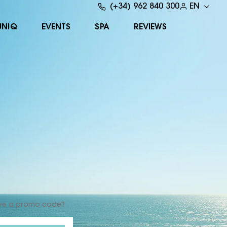
(+34) 962 840 300
EN
UNIQ
EVENTS
SPA
REVIEWS
ve a promo code?