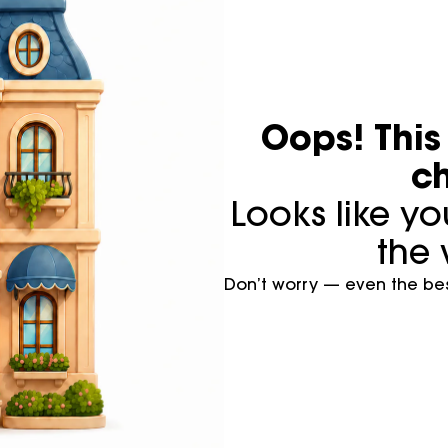
Oops! Thi
ch
Looks like y
the 
Don’t worry — even the best