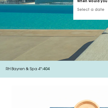
When would you 
RH Bayren & Spa 4*
404
/