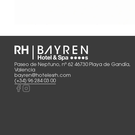
Paseo de Neptuno, nº 62 46730 Playa de Gandía,
Valencia
bayren@hotelesrh.com
(+34) 96 284 03 00