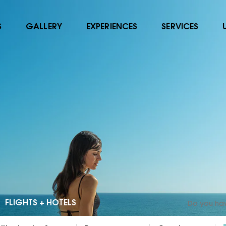
S
GALLERY
EXPERIENCES
SERVICES
FLIGHTS + HOTELS
Do you ha