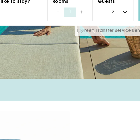
like to stay?
Rooms
Guests
Free* Transfer service B