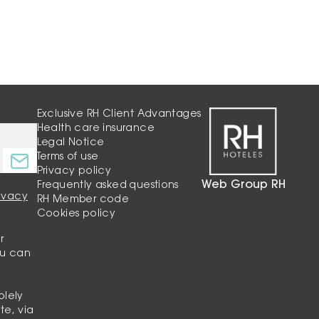
Exclusive RH Client Advantages
Health care insurance
Legal Notice
Terms of use
Privacy policy
Web Group RH
Frequently asked questions
rivacy
RH Member code
Cookies policy
r
ou can
olely
te, via