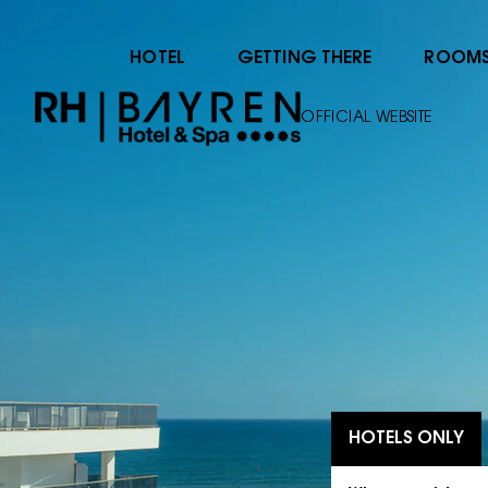
HOTEL
GETTING THERE
ROOM
OFFICIAL WEBSITE
HOTELS ONLY