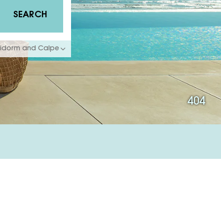
SEARCH
enidorm and Calpe
404